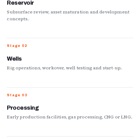
Reservoir
Subsurface review, asset maturation and development
concepts.
Stage 02
Wells
Rig operations, workover, well testing and start-up.
Stage 03
Processing
Early production facilities, gas processing, CNG or LNG.