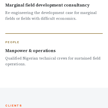
Marginal field development consultancy
Re-engineering the development case for marginal
fields or fields with difficult economics.
PEOPLE
Manpower & operations
Qualified Nigerian technical crews for sustained field
operations.
CLIENTS