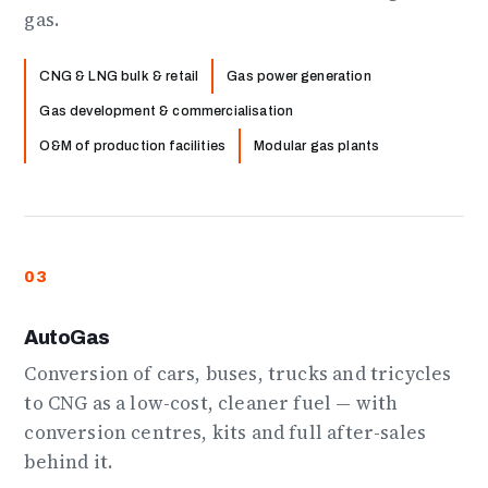
gas.
CNG & LNG bulk & retail
Gas power generation
Gas development & commercialisation
O&M of production facilities
Modular gas plants
03
AutoGas
Conversion of cars, buses, trucks and tricycles
to CNG as a low-cost, cleaner fuel — with
conversion centres, kits and full after-sales
behind it.