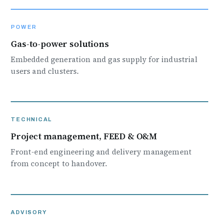
POWER
Gas-to-power solutions
Embedded generation and gas supply for industrial
users and clusters.
TECHNICAL
Project management, FEED & O&M
Front-end engineering and delivery management
from concept to handover.
ADVISORY