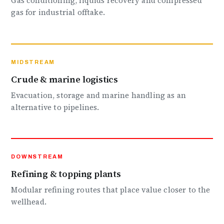
Gas conditioning, liquids recovery and compressed
gas for industrial offtake.
MIDSTREAM
Crude & marine logistics
Evacuation, storage and marine handling as an
alternative to pipelines.
DOWNSTREAM
Refining & topping plants
Modular refining routes that place value closer to the
wellhead.