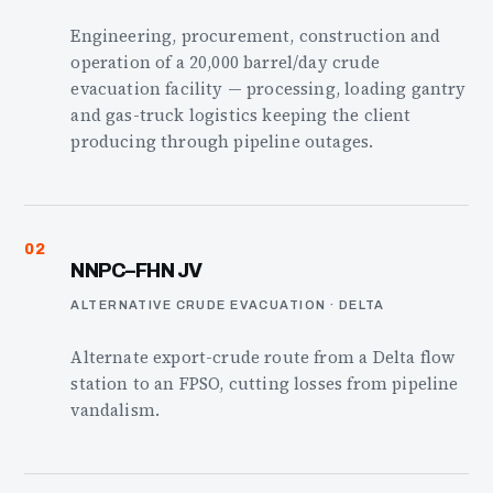
Engineering, procurement, construction and
operation of a 20,000 barrel/day crude
evacuation facility — processing, loading gantry
and gas-truck logistics keeping the client
producing through pipeline outages.
02
NNPC–FHN JV
ALTERNATIVE CRUDE EVACUATION · DELTA
Alternate export-crude route from a Delta flow
station to an FPSO, cutting losses from pipeline
vandalism.