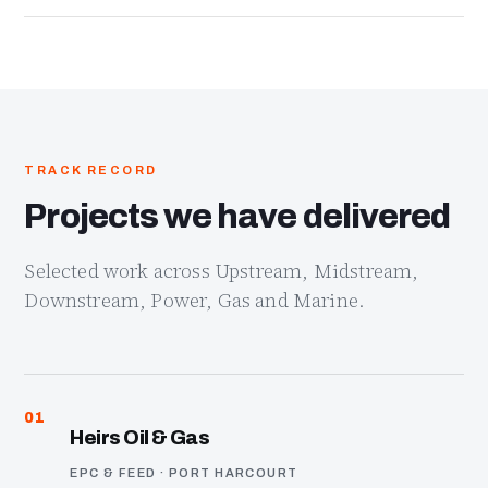
TRACK RECORD
Projects we have delivered
Selected work across Upstream, Midstream,
Downstream, Power, Gas and Marine.
01
Heirs Oil & Gas
EPC & FEED · PORT HARCOURT