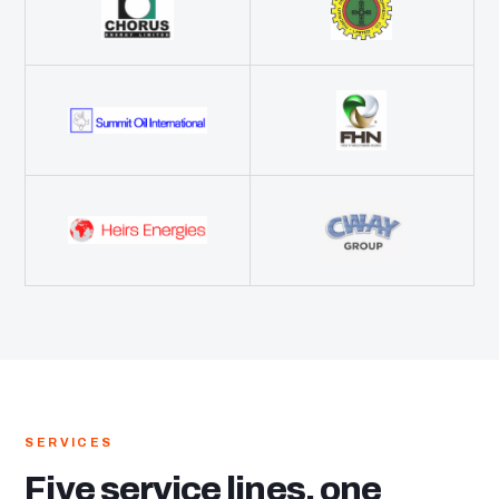
SERVICES
Five service lines, one