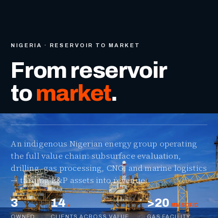
NIGERIA · RESERVOIR TO MARKET
From reservoir
to
market
.
An indigenous Nigerian energy group operating
the full value chain: subsurface evaluation,
drilling, gas processing, CNG, and marine logistics
— turning E&P assets into revenue.
3
14
>20
+
MMSCF/D
OWNED
CLIENTS ACROSS VALUE
GAS FACILITY