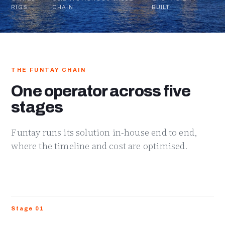
RIGS
CHAIN
BUILT
THE FUNTAY CHAIN
One operator across five
stages
Funtay runs its solution in-house end to end,
where the timeline and cost are optimised.
Stage 01