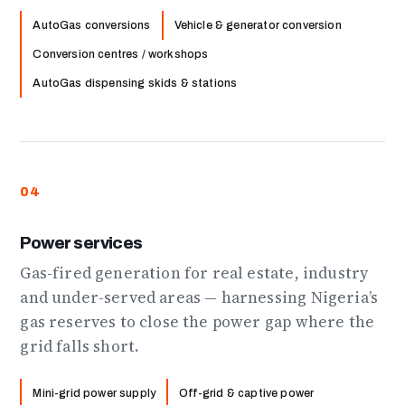
AutoGas conversions
Vehicle & generator conversion
Conversion centres / workshops
AutoGas dispensing skids & stations
04
Power services
Gas-fired generation for real estate, industry
and under-served areas — harnessing Nigeria’s
gas reserves to close the power gap where the
grid falls short.
Mini-grid power supply
Off-grid & captive power