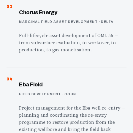
03
Chorus Energy
MARGINAL FIELD ASSET DEVELOPMENT · DELTA
Full-lifecycle asset development of OML 56 —
from subsurface evaluation, to workover, to
production, to gas monetisation.
04
Eba Field
FIELD DEVELOPMENT · OGUN
Project management for the Eba well re-entry —
planning and coordinating the re-entry
programme to restore production from the
existing wellbore and bring the field back