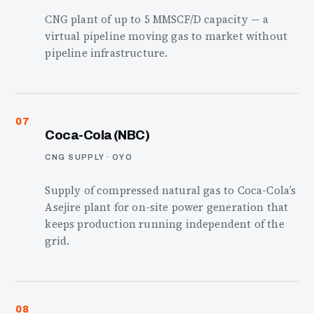
CNG plant of up to 5 MMSCF/D capacity — a
virtual pipeline moving gas to market without
pipeline infrastructure.
07
Coca-Cola (NBC)
CNG SUPPLY · OYO
Supply of compressed natural gas to Coca-Cola’s
Asejire plant for on-site power generation that
keeps production running independent of the
grid.
08