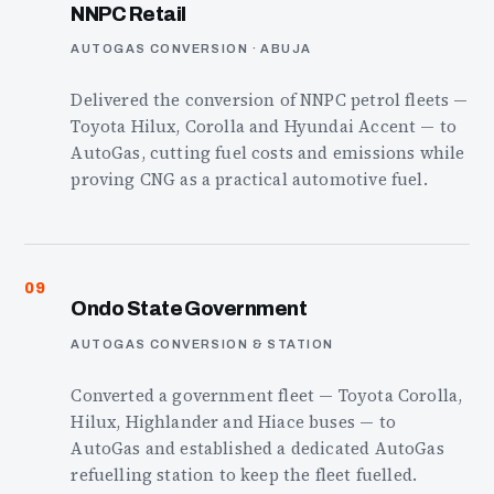
NNPC Retail
AUTOGAS CONVERSION · ABUJA
Delivered the conversion of NNPC petrol fleets —
Toyota Hilux, Corolla and Hyundai Accent — to
AutoGas, cutting fuel costs and emissions while
proving CNG as a practical automotive fuel.
09
Ondo State Government
AUTOGAS CONVERSION & STATION
Converted a government fleet — Toyota Corolla,
Hilux, Highlander and Hiace buses — to
AutoGas and established a dedicated AutoGas
refuelling station to keep the fleet fuelled.