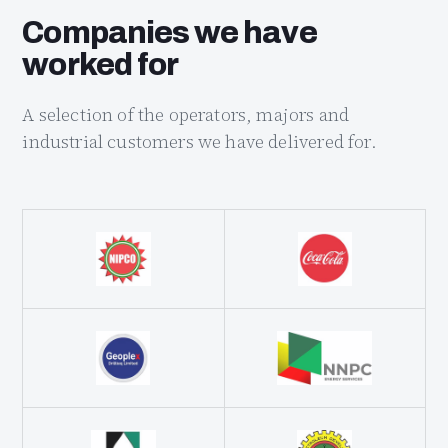
Companies we have
worked for
A selection of the operators, majors and
industrial customers we have delivered for.