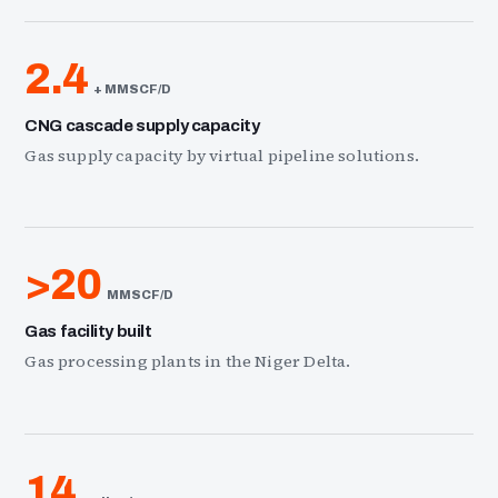
2.4
+ MMSCF/D
CNG cascade supply capacity
Gas supply capacity by virtual pipeline solutions.
>20
MMSCF/D
Gas facility built
Gas processing plants in the Niger Delta.
14