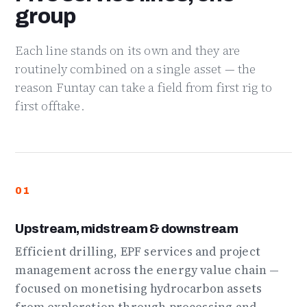
group
Each line stands on its own and they are
routinely combined on a single asset — the
reason Funtay can take a field from first rig to
first offtake.
01
Upstream, midstream & downstream
Efficient drilling, EPF services and project
management across the energy value chain —
focused on monetising hydrocarbon assets