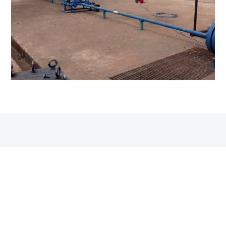
QUALITY, HEALTH & SAFETY
Built on quality and safety
Funtay’s management systems are in line