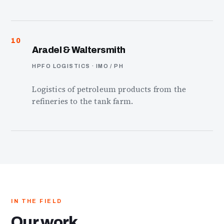
10
Aradel & Waltersmith
HPFO LOGISTICS · IMO / PH
Logistics of petroleum products from the
refineries to the tank farm.
IN THE FIELD
Our work