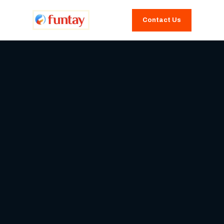
Contact Us