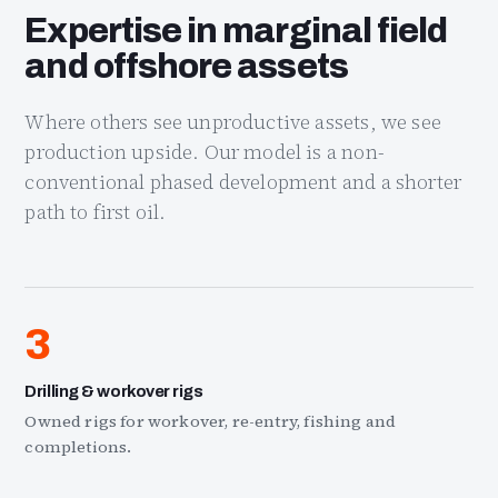
Expertise in marginal field
and offshore assets
Where others see unproductive assets, we see
production upside. Our model is a non-
conventional phased development and a shorter
path to first oil.
3
Drilling & workover rigs
Owned rigs for workover, re-entry, fishing and
completions.