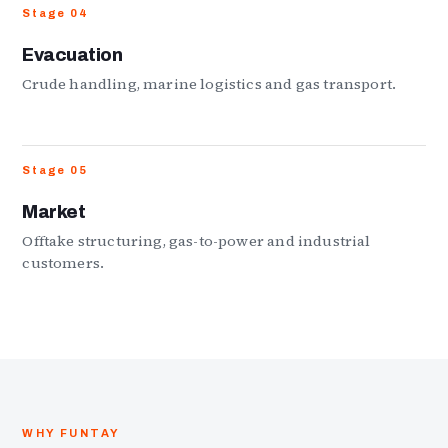
Stage 04
Evacuation
Crude handling, marine logistics and gas transport.
Stage 05
Market
Offtake structuring, gas-to-power and industrial
customers.
WHY FUNTAY