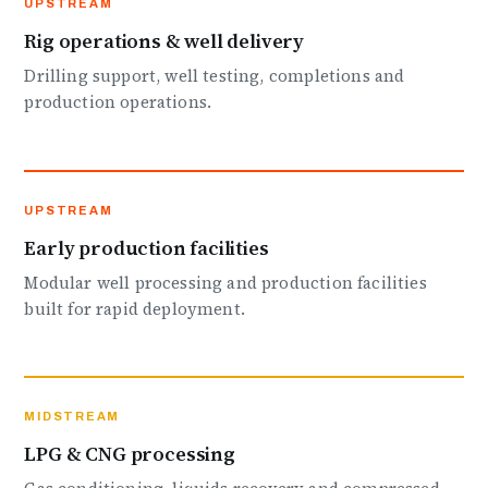
UPSTREAM
Rig operations & well delivery
Drilling support, well testing, completions and
production operations.
UPSTREAM
Early production facilities
Modular well processing and production facilities
built for rapid deployment.
MIDSTREAM
LPG & CNG processing