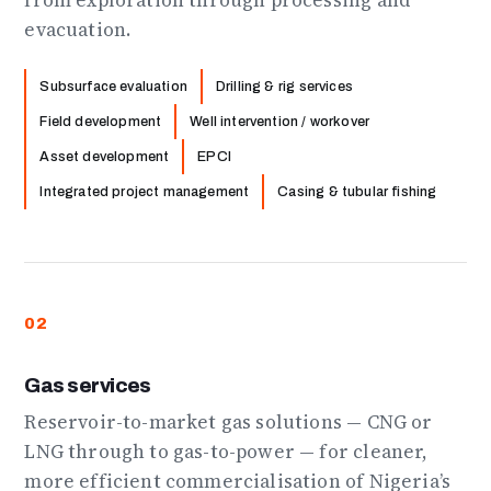
from exploration through processing and
evacuation.
Subsurface evaluation
Drilling & rig services
Field development
Well intervention / workover
Asset development
EPCI
Integrated project management
Casing & tubular fishing
02
Gas services
Reservoir-to-market gas solutions — CNG or
LNG through to gas-to-power — for cleaner,
more efficient commercialisation of Nigeria’s