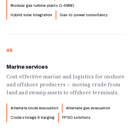
Modular gas turbine plants (1–5MW)
Hybrid solar integration
Gas-to-power consultancy
05
Marine services
Cost-effective marine and logistics for onshore
and offshore producers — moving crude from
land and swamp assets to offshore terminals.
Alternate crude evacuation
Alternate gas evacuation
Crude storage & barging
FPSO solutions