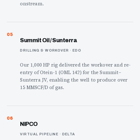
onstream.
05
Summit Oil / Sunterra
DRILLING & WORKOVER · EDO
Our 1,000 HP rig delivered the workover and re-
entry of Otein-1 (OML 142) for the Summit–
Sunterra JV, enabling the well to produce over
15 MMSCF/D of gas.
06
NIPCO
VIRTUAL PIPELINE · DELTA