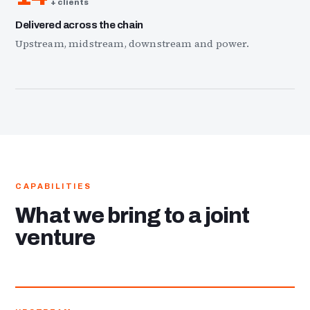
+ clients
Delivered across the chain
Upstream, midstream, downstream and power.
CAPABILITIES
What we bring to a joint
venture