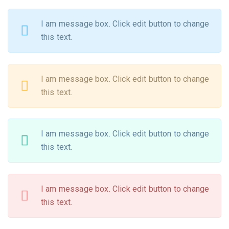
I am message box. Click edit button to change
this text.
I am message box. Click edit button to change
this text.
I am message box. Click edit button to change
this text.
I am message box. Click edit button to change
this text.