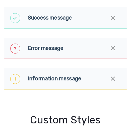
Success message
Error message
Information message
Custom Styles