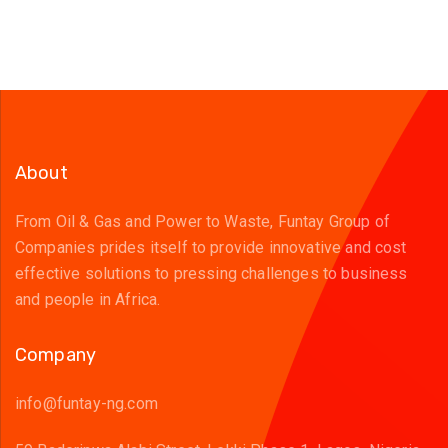
About
From Oil & Gas and Power to Waste, Funtay Group of
Companies prides itself to provide innovative and cost
effective solutions to pressing challenges to business
and people in Africa.
Company
info@funtay-ng.com