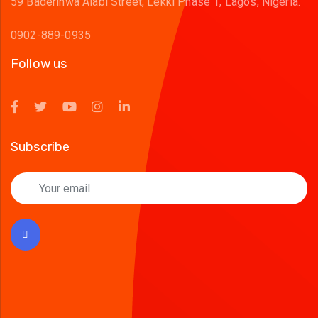
59 Baderinwa Alabi Street, Lekki Phase 1, Lagos, Nigeria.
0902-889-0935
Follow us
Subscribe