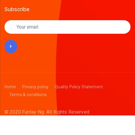
Subscribe
Home
Privacy policy
Quality Policy Statement
Terms & conditions
© 2020 Funtay-Ng.
All Rights Reserved.