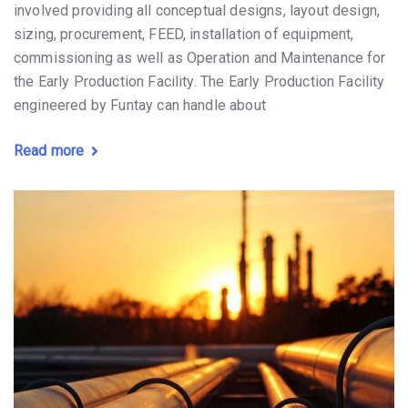
involved providing all conceptual designs, layout design,
sizing, procurement, FEED, installation of equipment,
commissioning as well as Operation and Maintenance for
the Early Production Facility. The Early Production Facility
engineered by Funtay can handle about
Read more