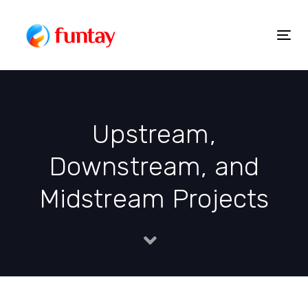
Skip
to
Togg
Skip
content
navig
links
Upstream,
Downstream, and
Midstream Projects