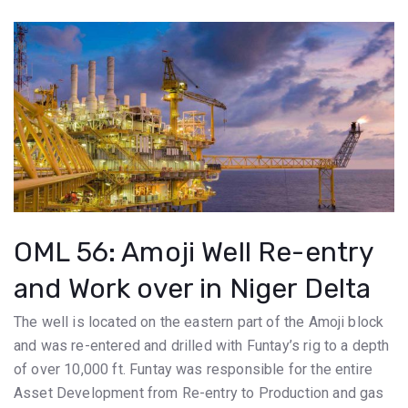
OML 56: Amoji Well Re-entry
and Work over in Niger Delta
The well is located on the eastern part of the Amoji block
and was re-entered and drilled with Funtay’s rig to a depth
of over 10,000 ft. Funtay was responsible for the entire
Asset Development from Re-entry to Production and gas