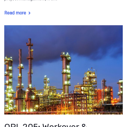
Read more