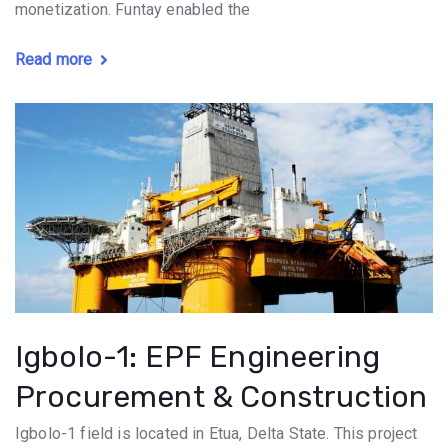
monetization. Funtay enabled the
Read more
Igbolo-1: EPF Engineering
Procurement & Construction
Igbolo-1 field is located in Etua, Delta State. This project