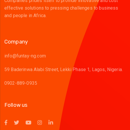
Companies prides itself to provide innovative and cost
effective solutions to pressing challenges to business
and people in Africa.
Company
info@funtay-ng.com
59 Baderinwa Alabi Street, Lekki Phase 1, Lagos, Nigeria.
0902-889-0935
Follow us