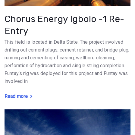
Chorus Energy Igbolo -1 Re-
Entry
This field is located in Delta State. The project involved
drilling out cement plugs, cement retainer, and bridge plug;
running and cementing of casing, wellbore cleaning,
perforation of hydrocarbon and single string completion.
Funtay’s rig was deployed for this project and Funtay was
involved in
Read more