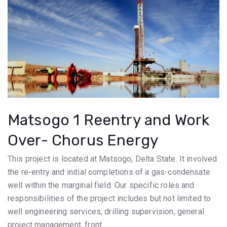
Matsogo 1 Reentry and Work
Over- Chorus Energy
This project is located at Matsogo, Delta State. It involved
the re-entry and initial completions of a gas-condensate
well within the marginal field. Our specific roles and
responsibilities of the project includes but not limited to
well engineering services, drilling supervision, general
project management, front