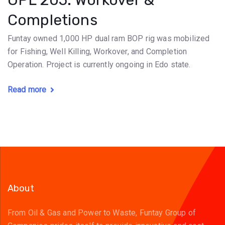
OPL 205: Workover &
Completions
Funtay owned 1,000 HP dual ram BOP rig was mobilized
for Fishing, Well Killing, Workover, and Completion
Operation. Project is currently ongoing in Edo state.
Read more
About
From Oil & Gas and Power to Waste, Funtay Group of