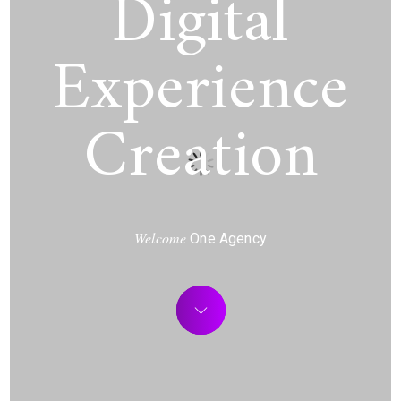
Digital
Experience
Creation
Welcome
One Agency