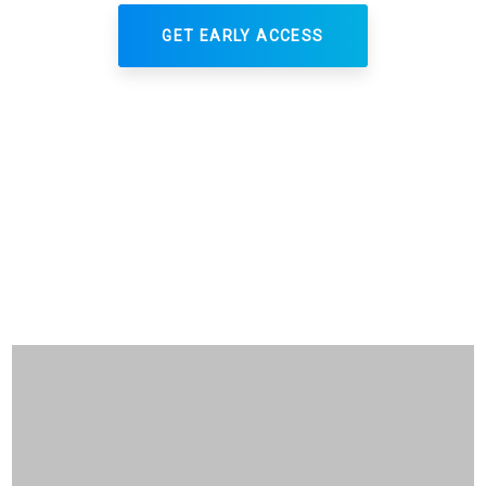
GET EARLY ACCESS