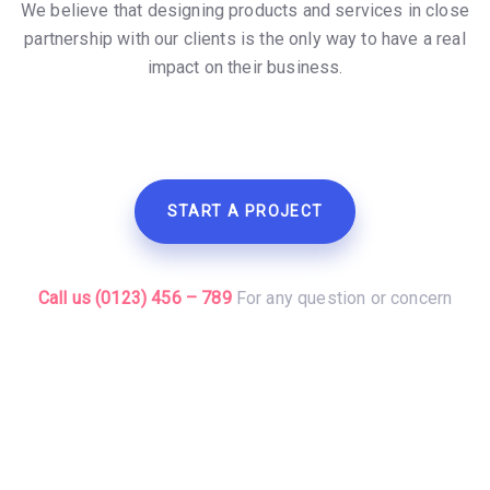
We believe that designing products and services in close
partnership with our clients is the only way to have a real
impact on their business.
START A PROJECT
Call us (0123) 456 – 789
For any question or concern