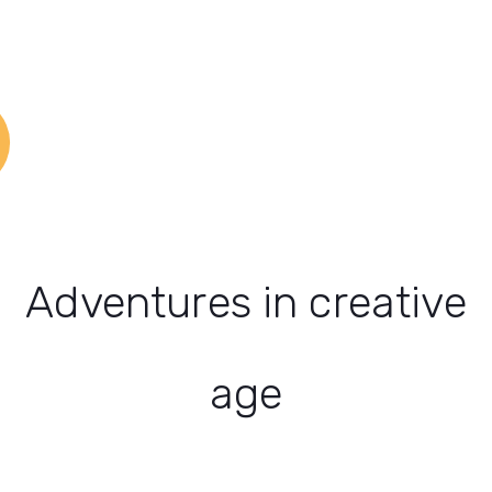
Adventures in creative
age