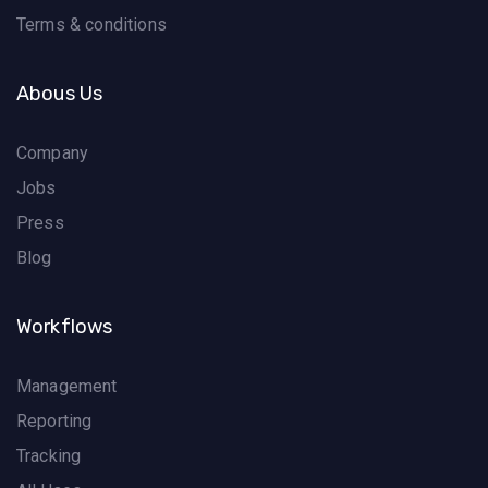
Terms & conditions
Abous Us
Company
Jobs
Press
Blog
Workflows
Management
Reporting
Tracking