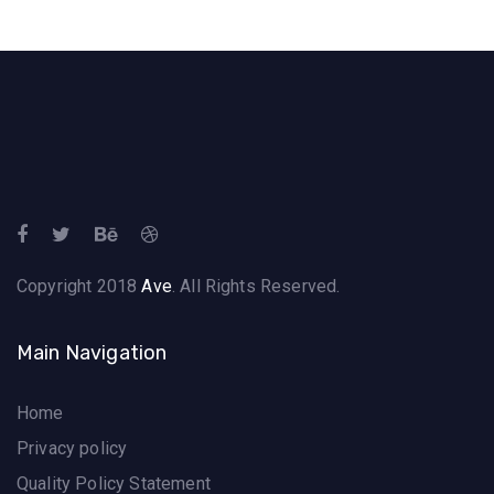
Copyright 2018
Ave
. All Rights Reserved.
Main Navigation
Home
Privacy policy
Quality Policy Statement