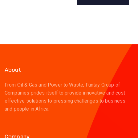
About
From Oil & Gas and Power to Waste, Funtay Group of
Companies prides itself to provide innovative and cost
effective solutions to pressing challenges to business
and people in Africa.
Company