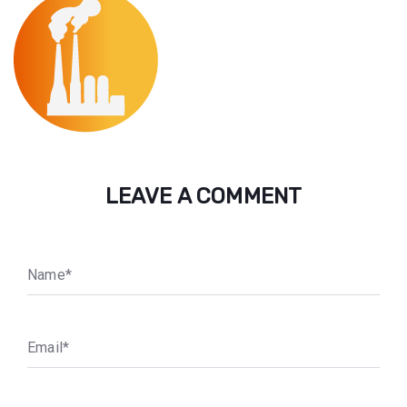
LEAVE A COMMENT
N
a
m
e
*
E
m
a
i
l
*