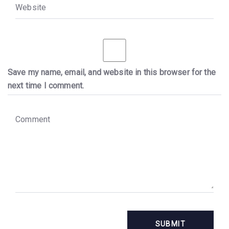
W
e
b
s
i
t
e
Save my name, email, and website in this browser for the
next time I comment.
C
o
m
m
e
n
t