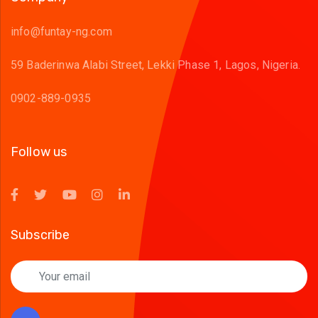
info@funtay-ng.com
59 Baderinwa Alabi Street, Lekki Phase 1, Lagos, Nigeria.
0902-889-0935
Follow us
Subscribe