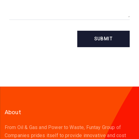
About
From Oil & Gas and Power to Waste, Funtay Group of
Companies prides itself to provide innovative and cost