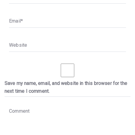
E
m
a
i
l
*
W
e
b
s
i
t
e
Save my name, email, and website in this browser for the
next time I comment.
C
o
m
m
e
n
t