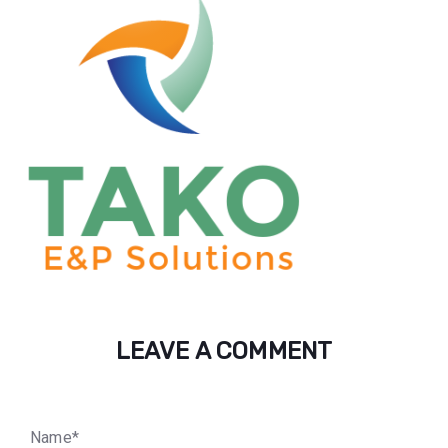
LEAVE A COMMENT
N
a
m
e
*