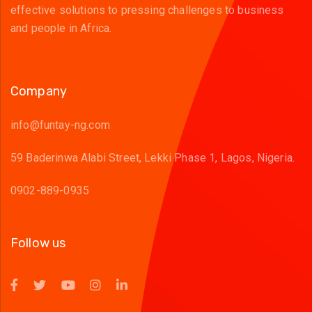
effective solutions to pressing challenges to business
and people in Africa.
Company
info@funtay-ng.com
59 Baderinwa Alabi Street, Lekki Phase 1, Lagos, Nigeria.
0902-889-0935
Follow us