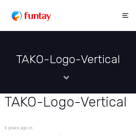
Skip
to
Togg
Skip
content
navig
links
TAKO-Logo-Vertical
TAKO-Logo-Vertical
6 years ago
in