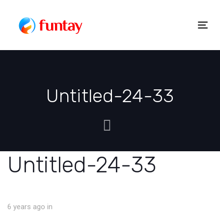
Skip
to
Togg
Skip
content
navig
links
Untitled-24-33
Untitled-24-33
6 years ago
in