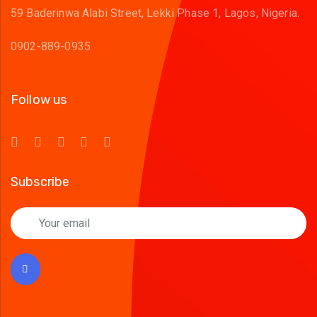
59 Baderinwa Alabi Street, Lekki Phase 1, Lagos, Nigeria.
0902-889-0935
Follow us
Subscribe