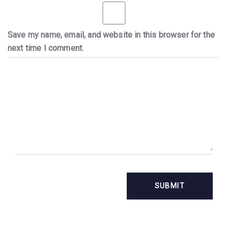
Save my name, email, and website in this browser for the
next time I comment.