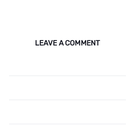
LEAVE A COMMENT