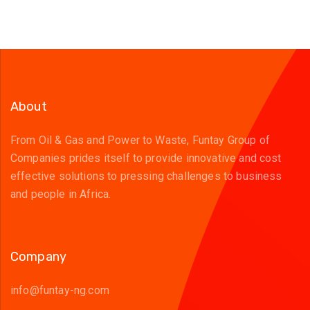
About
From Oil & Gas and Power to Waste, Funtay Group of
Companies prides itself to provide innovative and cost
effective solutions to pressing challenges to business
and people in Africa.
Company
info@funtay-ng.com