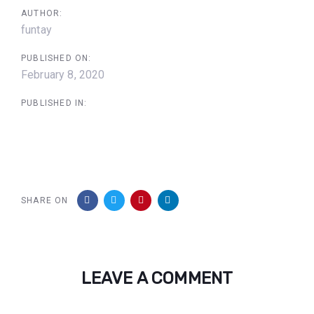
AUTHOR:
funtay
PUBLISHED ON:
February 8, 2020
PUBLISHED IN:
SHARE ON
LEAVE A COMMENT