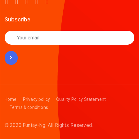
Subscribe
Home
Privacy policy
Quality Policy Statement
Terms & conditions
© 2020 Funtay-Ng.
All Rights Reserved.