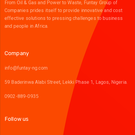
From Oil & Gas and Power to Waste, Funtay Group of
Companies prides itself to provide innovative and cost
effective solutions to pressing challenges to business
and people in Africa.
Company
info@funtay-ng.com
59 Baderinwa Alabi Street, Lekki Phase 1, Lagos, Nigeria.
0902-889-0935
Follow us