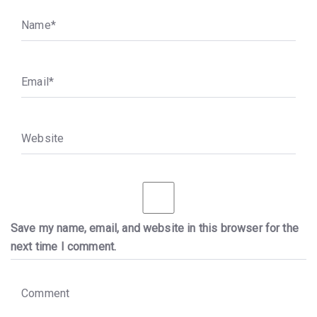
N
a
m
e
*
E
m
a
i
l
*
W
e
b
s
i
t
e
Save my name, email, and website in this browser for the
next time I comment.
C
o
m
m
e
n
t