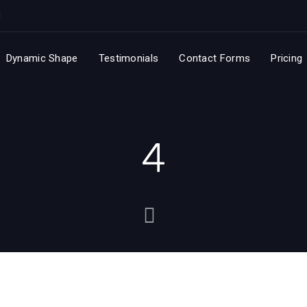
Dynamic Shape
Testimonials
Contact Forms
Pricing
4