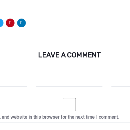
LEAVE A COMMENT
 and website in this browser for the next time I comment.