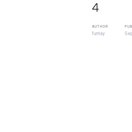
4
AUTHOR:
PUB
funtay
Sep