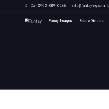
Skip
Call: 0902-889-0935
info@funtay-ng.com
to
Skip
content
Fancy Images
Shape Dividers
links