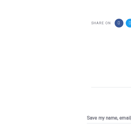
SHARE ON
Save my name, email,