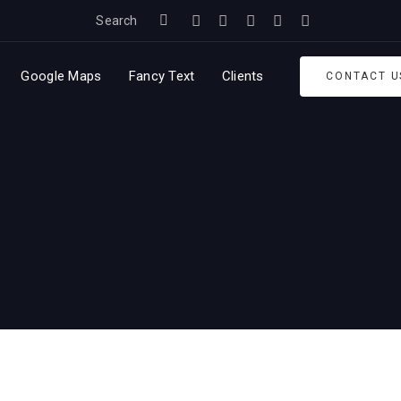
Search
Google Maps
Fancy Text
Clients
CONTACT U