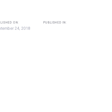
LISHED ON:
PUBLISHED IN:
tember 24, 2018