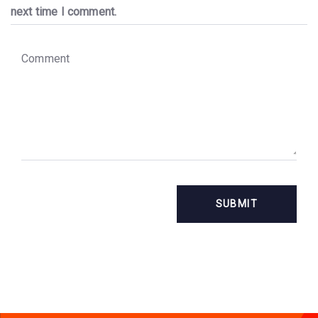
next time I comment.
C
o
m
m
e
n
t