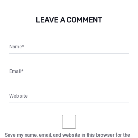
LEAVE A COMMENT
N
a
m
e
*
E
m
a
i
l
*
W
e
b
s
i
t
e
Save my name, email, and website in this browser for the