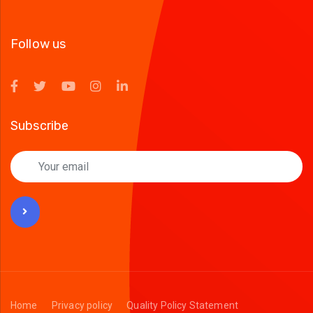
Follow us
Subscribe
Home
Privacy policy
Quality Policy Statement