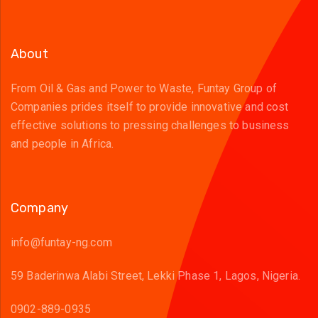
About
From Oil & Gas and Power to Waste, Funtay Group of
Companies prides itself to provide innovative and cost
effective solutions to pressing challenges to business
and people in Africa.
Company
info@funtay-ng.com
59 Baderinwa Alabi Street, Lekki Phase 1, Lagos, Nigeria.
0902-889-0935