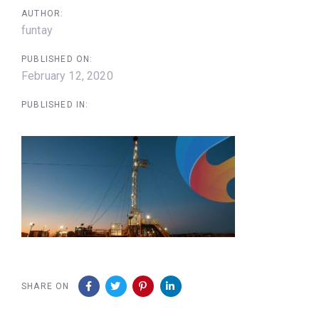
AUTHOR:
funtay
PUBLISHED ON:
February 12, 2020
PUBLISHED IN:
SHARE ON