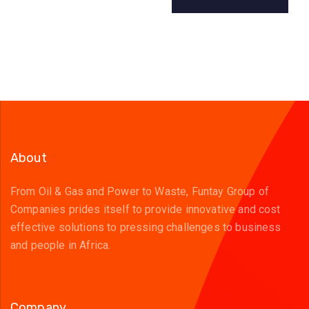
About
From Oil & Gas and Power to Waste, Funtay Group of
Companies prides itself to provide innovative and cost
effective solutions to pressing challenges to business
and people in Africa.
Company