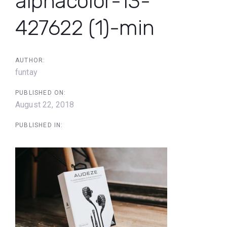
alphacolor-13-
427622 (1)-min
AUTHOR:
funtay
PUBLISHED ON:
August 22, 2018
PUBLISHED IN: