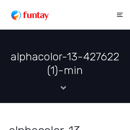
Skip
to
Togg
Skip
content
navig
links
alphacolor-13-427622
(1)-min