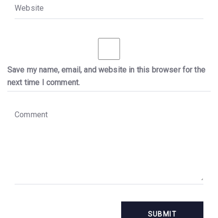
W
e
b
s
i
t
e
Save my name, email, and website in this browser for the
next time I comment.
C
o
m
m
e
n
t