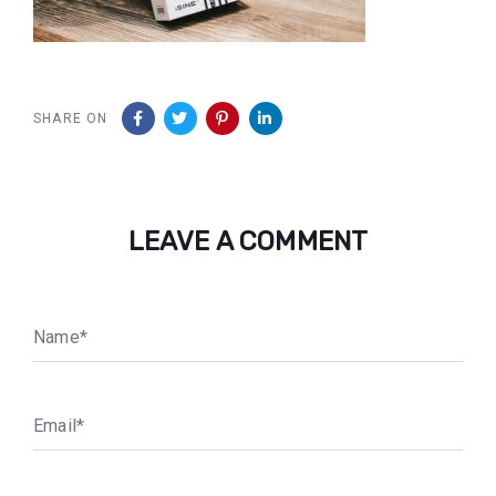
SHARE ON
LEAVE A COMMENT
N
a
m
e
*
E
m
a
i
l
*