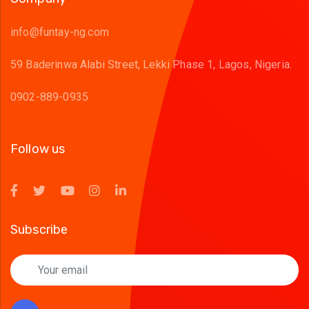
info@funtay-ng.com
59 Baderinwa Alabi Street, Lekki Phase 1, Lagos, Nigeria.
0902-889-0935
Follow us
Subscribe