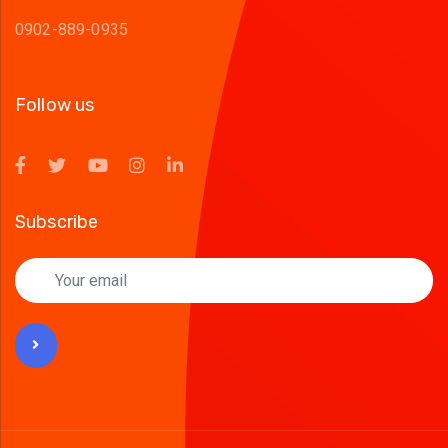
0902-889-0935
Follow us
Subscribe