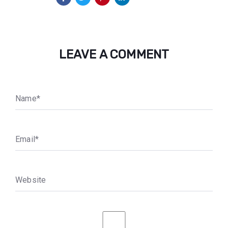
LEAVE A COMMENT
N
a
m
e
*
E
m
a
i
l
*
W
e
b
s
i
t
e