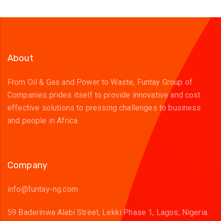
About
From Oil & Gas and Power to Waste, Funtay Group of
Companies prides itself to provide innovative and cost
effective solutions to pressing challenges to business
and people in Africa.
Company
info@funtay-ng.com
59 Baderinwa Alabi Street, Lekki Phase 1, Lagos, Nigeria.