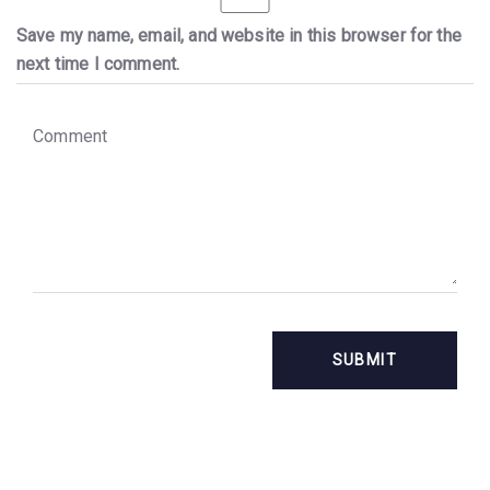
Save my name, email, and website in this browser for the
next time I comment.
C
o
m
m
e
n
t