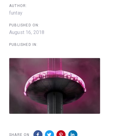
AUTHOR:
funtay
PUBLISHED ON:
August 16, 2018
PUBLISHED IN:
SHARE ON