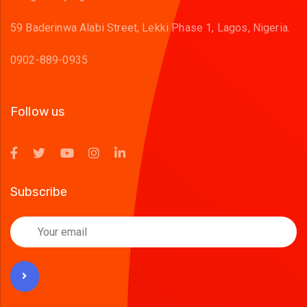
59 Baderinwa Alabi Street, Lekki Phase 1, Lagos, Nigeria.
0902-889-0935
Follow us
Subscribe