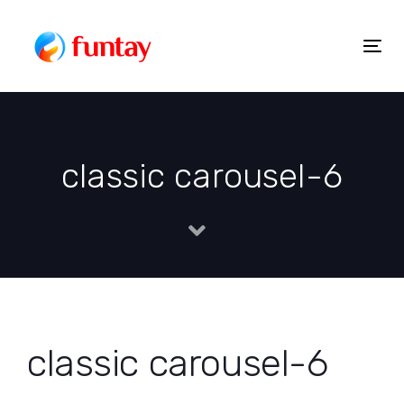
Skip
to
Togg
Skip
content
navig
links
classic carousel-6
classic carousel-6