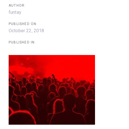
AUTHOR:
funtay
PUBLISHED ON:
October 22, 2018
PUBLISHED IN: