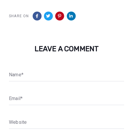
SHARE ON
LEAVE A COMMENT
N
a
m
e
*
E
m
a
i
l
*
W
e
b
s
i
t
e