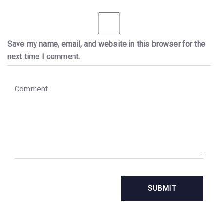
Save my name, email, and website in this browser for the
next time I comment.
C
o
m
m
e
n
t