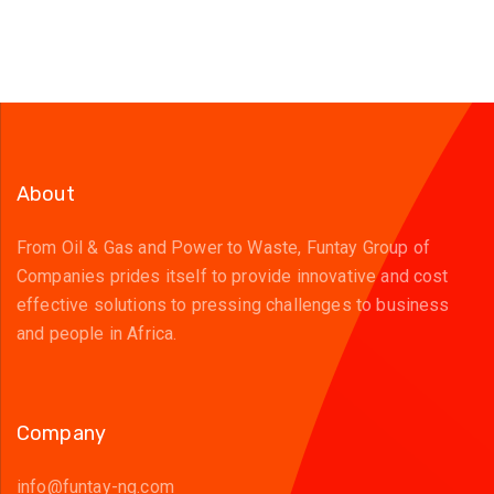
About
From Oil & Gas and Power to Waste, Funtay Group of
Companies prides itself to provide innovative and cost
effective solutions to pressing challenges to business
and people in Africa.
Company
info@funtay-ng.com