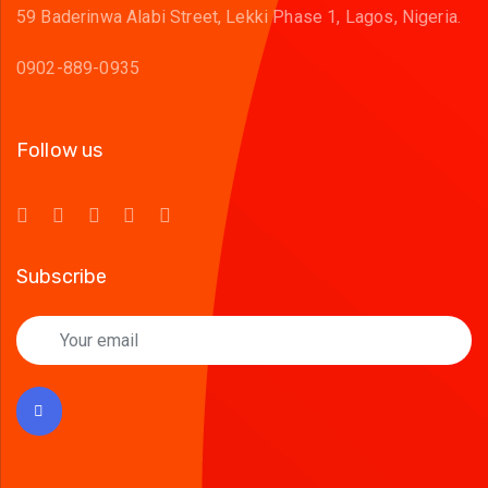
59 Baderinwa Alabi Street, Lekki Phase 1, Lagos, Nigeria.
0902-889-0935
Follow us
Subscribe