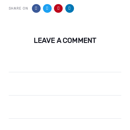
SHARE ON
LEAVE A COMMENT