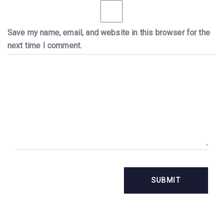
Save my name, email, and website in this browser for the
next time I comment.