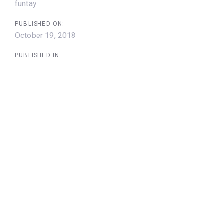
funtay
PUBLISHED ON:
October 19, 2018
PUBLISHED IN: