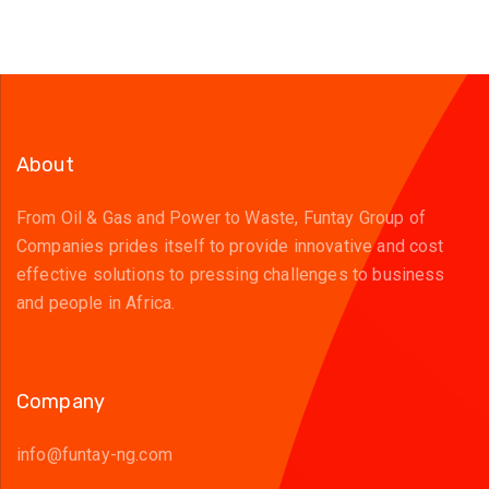
About
From Oil & Gas and Power to Waste, Funtay Group of
Companies prides itself to provide innovative and cost
effective solutions to pressing challenges to business
and people in Africa.
Company
info@funtay-ng.com