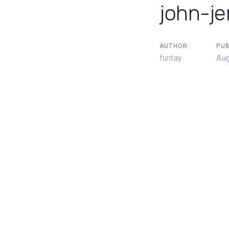
john-j
AUTHOR:
PUB
funtay
Aug