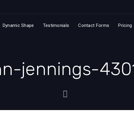
Dynamic Shape
Testimonials
Contact Forms
Pricing
hn-jennings-430