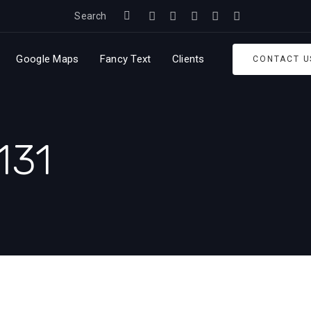
Search
Google Maps
Fancy Text
Clients
CONTACT U
131