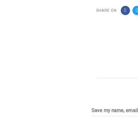
SHARE ON
Save my name, email,