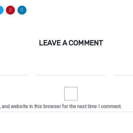
LEAVE A COMMENT
 and website in this browser for the next time I comment.