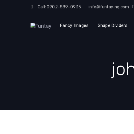
Skip
Call: 0902-889-0935
info@funtay-ng.com
to
Skip
content
Fancy Images
Shape Dividers
links
jo