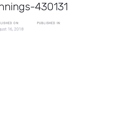
ennings-430131
LISHED ON:
PUBLISHED IN:
ust 16, 2018