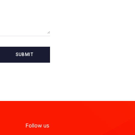
Follow us