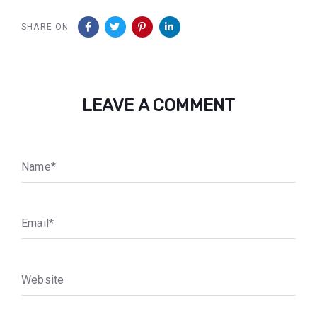
SHARE ON
LEAVE A COMMENT
N
a
m
e
*
E
m
a
i
l
*
W
e
b
s
i
t
e