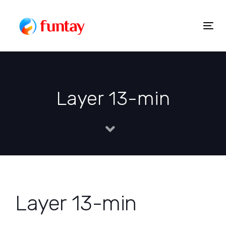
Skip
to
Togg
Skip
content
navig
links
Layer 13-min
Layer 13-min