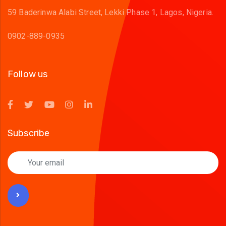
59 Baderinwa Alabi Street, Lekki Phase 1, Lagos, Nigeria.
0902-889-0935
Follow us
Subscribe