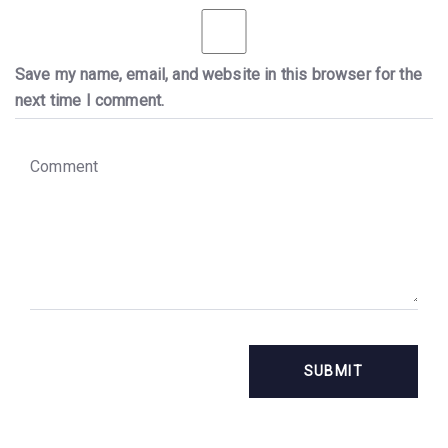
Save my name, email, and website in this browser for the
next time I comment.
C
o
m
m
e
n
t