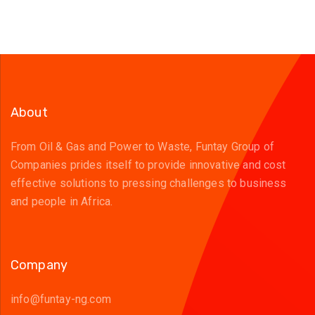
About
From Oil & Gas and Power to Waste, Funtay Group of
Companies prides itself to provide innovative and cost
effective solutions to pressing challenges to business
and people in Africa.
Company
info@funtay-ng.com