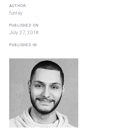
AUTHOR:
funtay
PUBLISHED ON:
July 27, 2018
PUBLISHED IN: