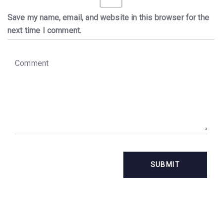
Save my name, email, and website in this browser for the
next time I comment.
C
o
m
m
e
n
t