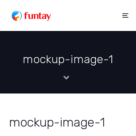
Skip
to
Togg
Skip
content
navig
links
mockup-image-1
mockup-image-1