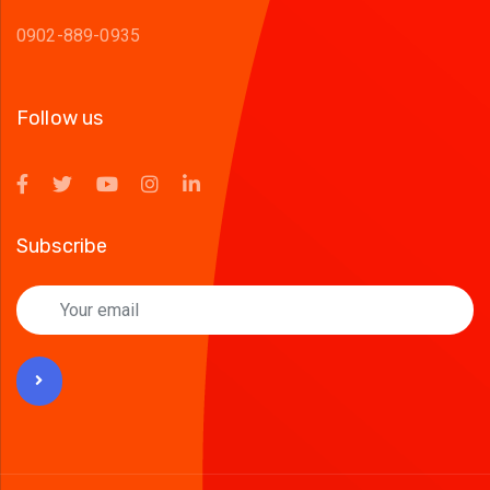
0902-889-0935
Follow us
Subscribe