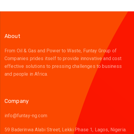
About
From Oil & Gas and Power to Waste, Funtay Group of
Companies prides itself to provide innovative and cost
effective solutions to pressing challenges to business
and people in Africa.
Company
info@funtay-ng.com
59 Baderinwa Alabi Street, Lekki Phase 1, Lagos, Nigeria.