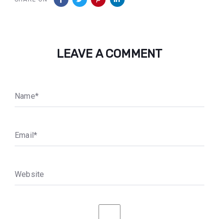
LEAVE A COMMENT
N
a
m
e
*
E
m
a
i
l
*
W
e
b
s
i
t
e