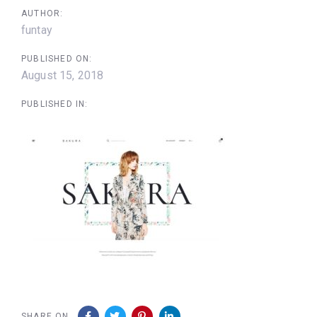
AUTHOR:
funtay
PUBLISHED ON:
August 15, 2018
PUBLISHED IN:
SHARE ON