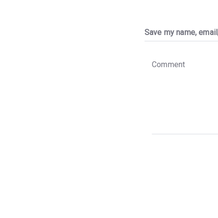
Save my name, email,
C
o
m
m
e
n
t