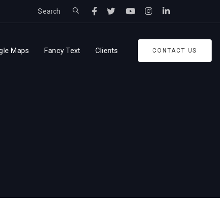
Search
gle Maps
Fancy Text
Clients
CONTACT US