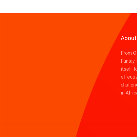
About
From Oi
Funtay
itself 
effecti
challen
in Afric