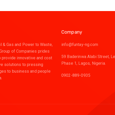
Company
l & Gas and Power to Waste,
info@funtay-ng.com
 Group of Companies prides
59 Baderinwa Alabi Street, L
to provide innovative and cost
Phase 1, Lagos, Nigeria.
ve solutions to pressing
ges to business and people
0902-889-0935
a.