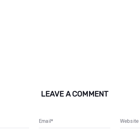
LEAVE A COMMENT
E
m
a
i
l
*
W
e
b
s
i
t
e