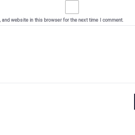
 and website in this browser for the next time I comment.