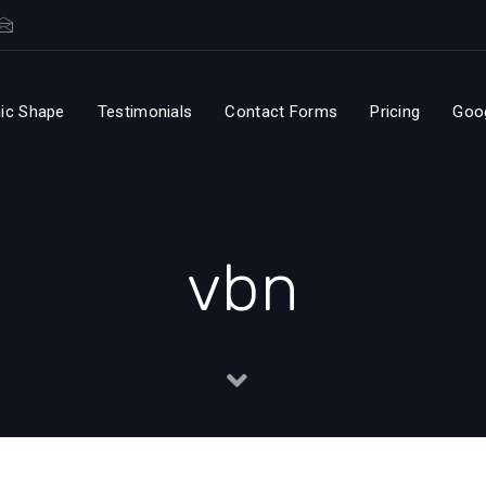
ic Shape
Testimonials
Contact Forms
Pricing
Goo
vbn