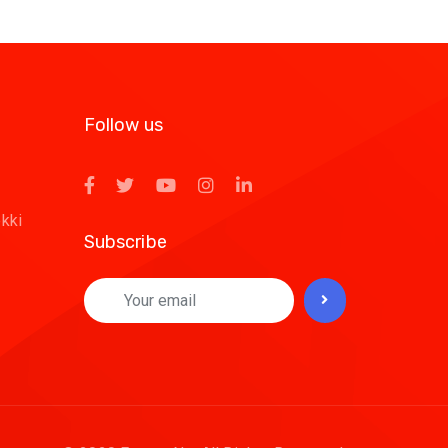
Follow us
ekki
Subscribe