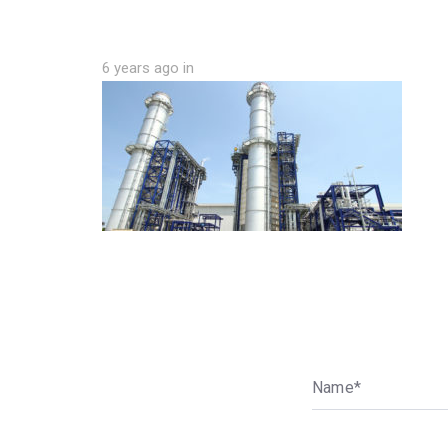
6 years ago
in
N
a
m
e
*