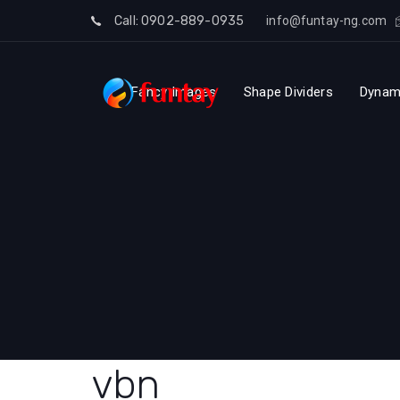
Skip
Call: 0902-889-0935
info@funtay-ng.com
to
Skip
content
Fancy Images
Shape Dividers
Dynam
links
vbn