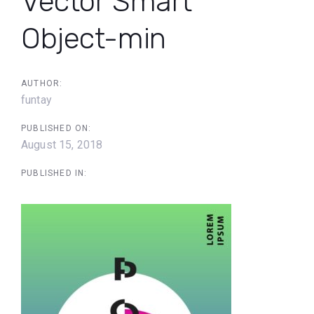
Vector Smart
Object-min
AUTHOR:
funtay
PUBLISHED ON:
August 15, 2018
PUBLISHED IN: