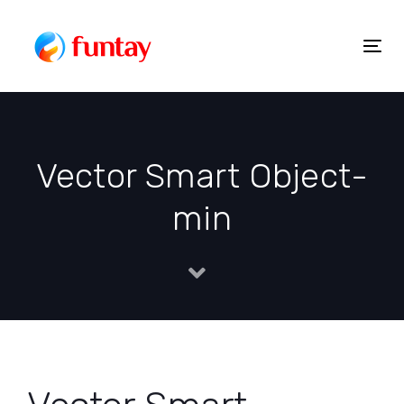
Skip
to
Togg
Skip
content
navig
links
Vector Smart Object-
min