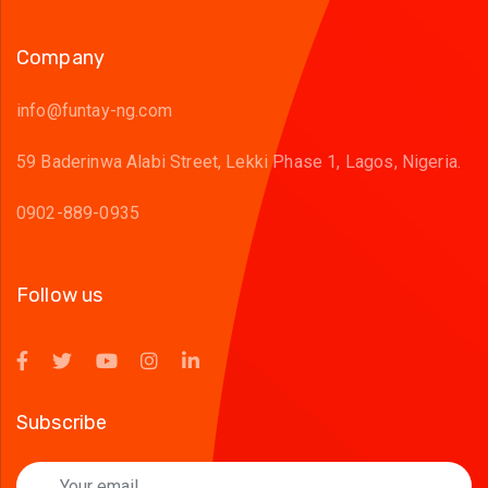
Company
info@funtay-ng.com
59 Baderinwa Alabi Street, Lekki Phase 1, Lagos, Nigeria.
0902-889-0935
Follow us
Subscribe