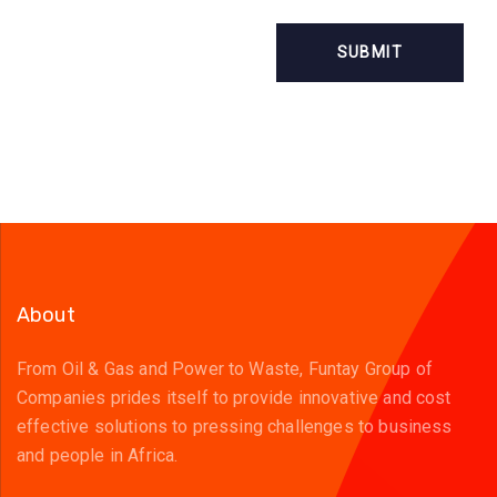
About
From Oil & Gas and Power to Waste, Funtay Group of
Companies prides itself to provide innovative and cost
effective solutions to pressing challenges to business
and people in Africa.