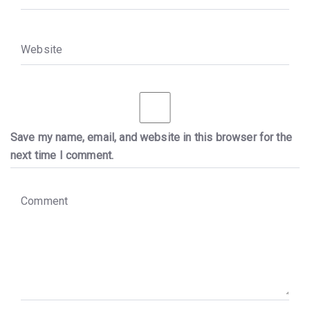
W
e
b
s
i
t
e
Save my name, email, and website in this browser for the
next time I comment.
C
o
m
m
e
n
t