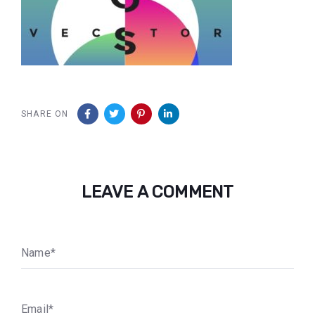
SHARE ON
LEAVE A COMMENT
N
a
m
e
*
E
m
a
i
l
*