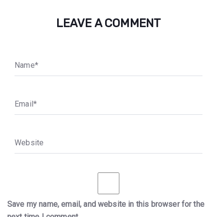
LEAVE A COMMENT
N
a
m
e
*
E
m
a
i
l
*
W
e
b
s
i
t
e
Save my name, email, and website in this browser for the
next time I comment.