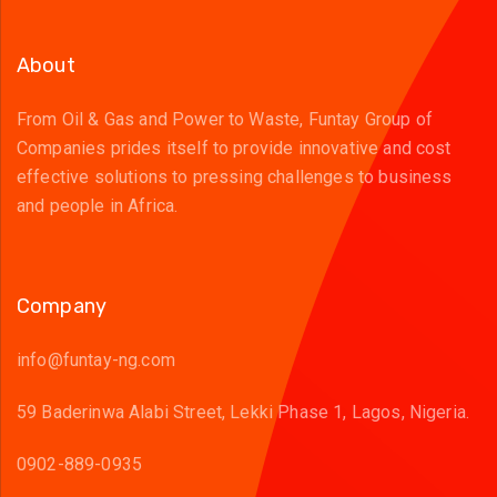
About
From Oil & Gas and Power to Waste, Funtay Group of
Companies prides itself to provide innovative and cost
effective solutions to pressing challenges to business
and people in Africa.
Company
info@funtay-ng.com
59 Baderinwa Alabi Street, Lekki Phase 1, Lagos, Nigeria.
0902-889-0935