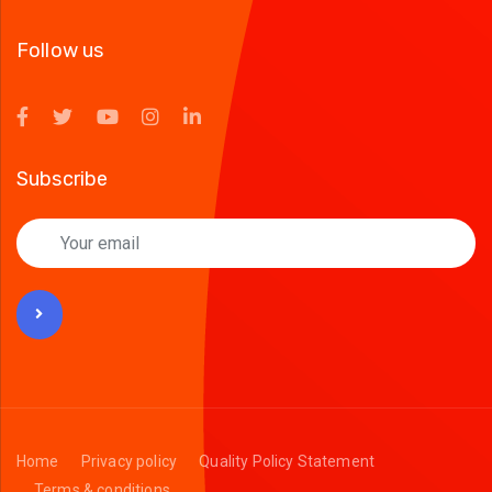
Follow us
Subscribe
Home
Privacy policy
Quality Policy Statement
Terms & conditions