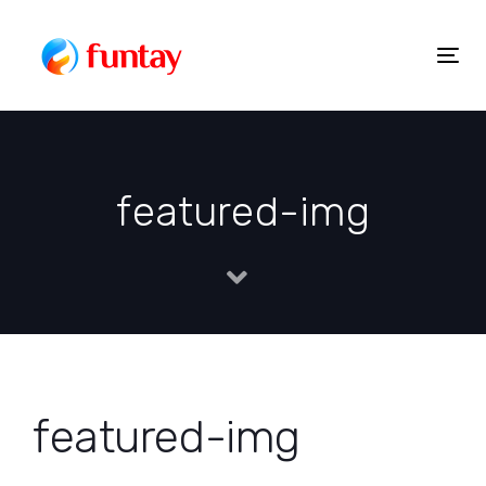
Skip
to
Togg
Skip
content
navig
links
featured-img
featured-img