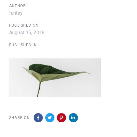
AUTHOR:
funtay
PUBLISHED ON:
August 15, 2018
PUBLISHED IN:
SHARE ON