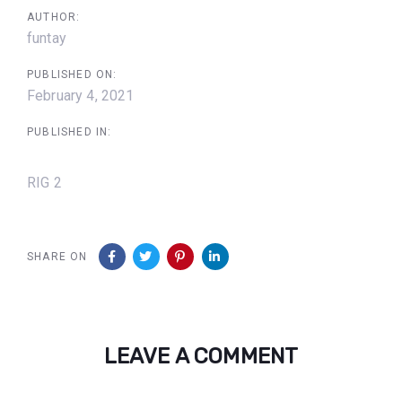
AUTHOR:
funtay
PUBLISHED ON:
February 4, 2021
PUBLISHED IN:
RIG 2
SHARE ON
LEAVE A COMMENT