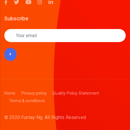
Subscribe
Home
Privacy policy
Quality Policy Statement
Terms & conditions
© 2020 Funtay-Ng.
All Rights Reserved.