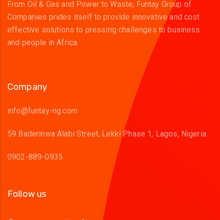
From Oil & Gas and Power to Waste, Funtay Group of
Companies prides itself to provide innovative and cost
effective solutions to pressing challenges to business
and people in Africa.
Company
info@funtay-ng.com
59 Baderinwa Alabi Street, Lekki Phase 1, Lagos, Nigeria.
0902-889-0935
Follow us