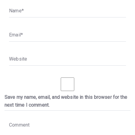
N
a
m
e
*
E
m
a
i
l
*
W
e
b
s
i
t
e
Save my name, email, and website in this browser for the
next time I comment.
C
o
m
m
e
n
t